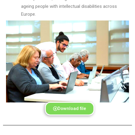
ag
e
ing people with intellectual disabilities across
Europe.
Download file