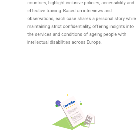
countries, highlight inclusive policies, accessibility and
effective training. Based on interviews and
observations, each case shares a personal story while
maintaining strict confidentiality, offering insights into
the services and conditions of ag
e
ing people with
intellectual disabilities across Europe.