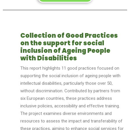
Collection of Good Practices
on the support for social
inclusion of Ageing People
with Disabilities
This report highlights 11 good practices focused on
supporting the social inclusion of ag
e
ing people with
intellectual disabilities, particularly those over 50,
without discrimination. Contributed by partners from
six European countries, these practices address
inclusive policies, accessibility and effective training.
The project examines diverse environments and
resources to assess the impact and transferability of
these practices, aiming to enhance social services for