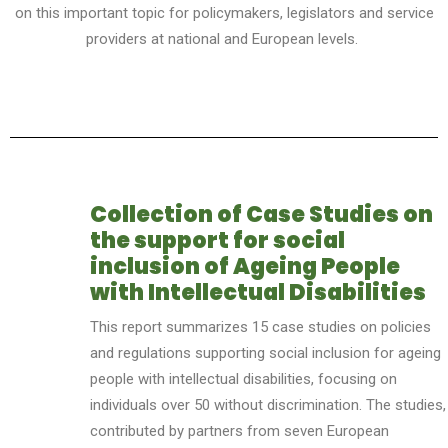
on this important topic for policymakers, legislators and service
providers at national and European levels.
Collection of Case Studies on
the support for social
inclusion of Ageing People
with Intellectual Disabilities
This report summarizes 15 case studies on policies
and regulations supporting social inclusion for ag
e
ing
people with intellectual disabilities, focusing on
individuals over 50 without discrimination. The studies,
contributed by partners from seven European