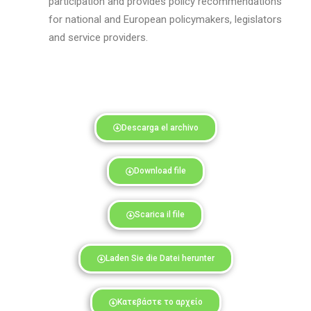
participation and provides policy recommendations
for national and European policymakers
, legislators
and
service providers.
Descarga el archivo
Download file
Scarica il file
Laden Sie die Datei herunter
Κατεβάστε το αρχείο