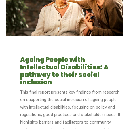
Ageing People with
Intellectual Disabilities: A
pathway to their social
inclusion
This final report presents key findings from research
on supporting the social inclusion of ag
e
ing people
with intellectual disabilities, focusing on policy and
regulations, good practices and stakeholder needs. It
highlights barriers and facilitators to community