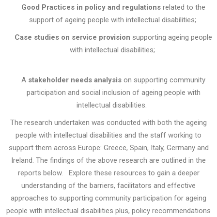
Good Practices in policy and regulations
related to the
support of
ageing people with intellectual disabilities
;
Case studies on service provision
supporting
ageing people
with intellectual disabilities
;
A
stakeholder needs analysis
on supporting community
participation and social inclusion of ageing people with
intellectual disabilities.
The research undertaken was conducted with both the ageing
people with intellectual disabilities and the staff working to
support them across Europe: Greece, Spain, Italy, Germany and
Ireland. The findings of the above research are outlined in the
reports below.
Explore these resources to gain a deeper
understanding of the barriers, facilitators and effective
approaches to supporting community participation for ageing
people with intellectual disabilities plus, policy recommendations