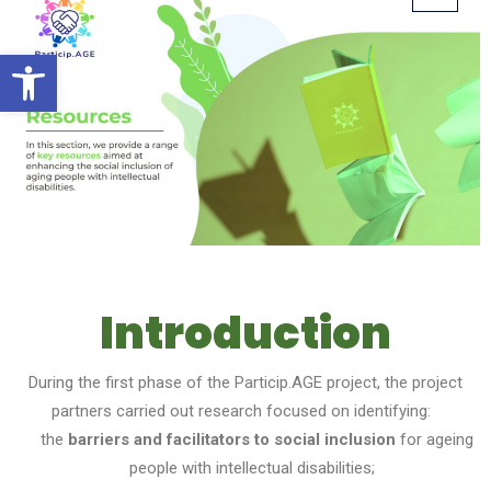
Open toolbar
Introduction
During the first phase of the Particip.AGE project, the project
partners carried out research focused on identifying:
the
barriers and facilitators to social inclusion
for ageing
people with intellectual disabilities;