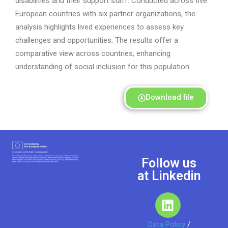
disabilities
and
their
support staff. Conducted across five
European countries
with six partner organizations
,
the
analysis highlights lived experiences to assess key
challenges and opportunities.
T
he results offer a
comparative view across countries, enhancing
understanding of social inclusion for this population.
Download file
Follow us
at Linkedin
Data Policy
/