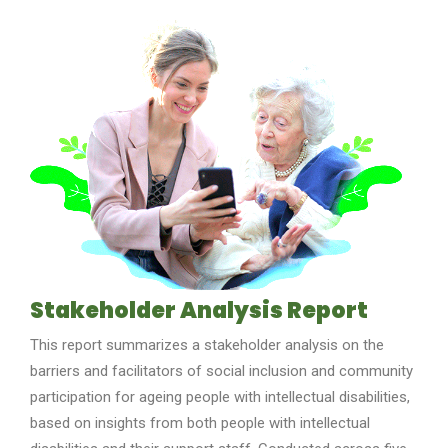
Stakeholder Analysis Report
This report summarizes a stakeholder analysis on the
barriers and facilitators of social inclusion and community
participation for ag
e
ing people with intellectual disabilities,
based on insights from both
people with intellectual