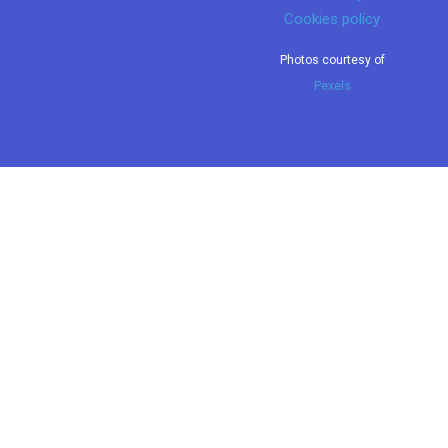
Cookies policy
Photos courtesy of
Pexels