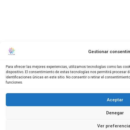
Gestionar consenti
Para ofrecer las mejores experiencias, utilizamos tecnologías como las coo
dispositivo. El consentimiento de estas tecnologías nos permitirá procesar
identificaciones únicas en este sitio. No consentir o retirar el consentimien
funciones.
Aceptar
Denegar
Ver preferenci