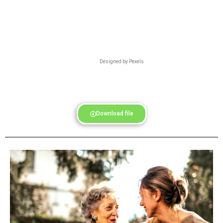
Designed by Pexels
Download file